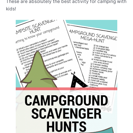
These are absolutely the best activity for camping with
kids!