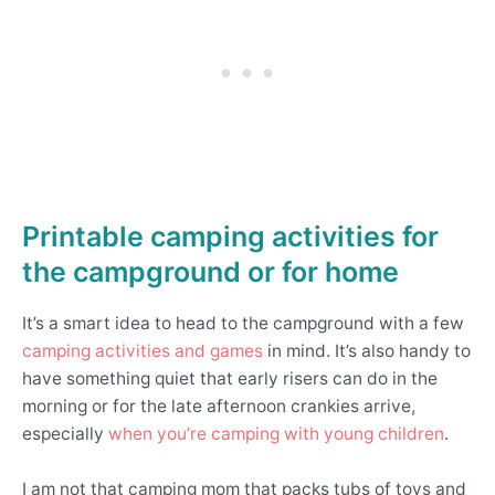
Printable camping activities for
the campground
or for home
It’s a smart idea to head to the campground with a few
camping activities and games
in mind. It’s also handy to
have something quiet that early risers can do in the
morning or for the late afternoon crankies arrive,
especially
when you’re camping with young children
.
I am not that camping mom that packs tubs of toys and