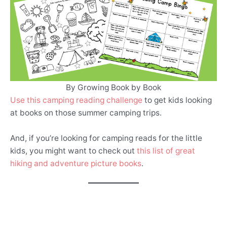
By Growing Book by Book
Use this camping reading challenge
to get kids looking
at books on those summer camping trips.
And, if you’re looking for camping reads for the little
kids, you might want to check out
this list of great
hiking and adventure picture books
.