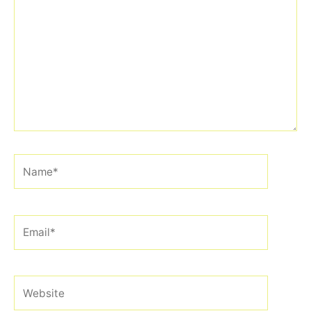
here..
Name*
Email*
Website