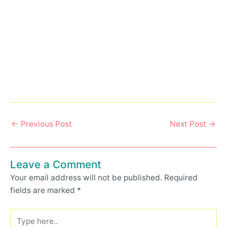
←
Previous Post
Next Post
→
Leave a Comment
Your email address will not be published.
Required
fields are marked
*
Type