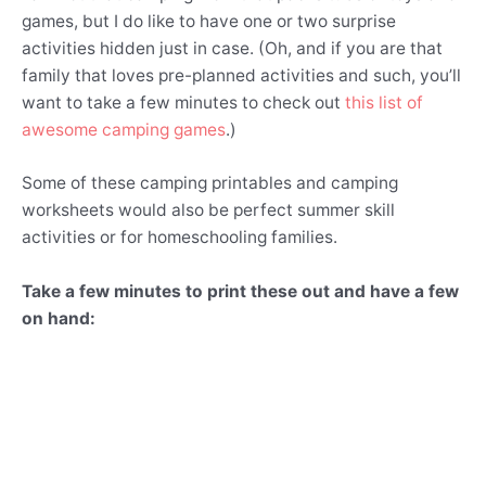
games, but I do like to have one or two surprise
activities hidden just in case. (Oh, and if you are that
family that loves pre-planned activities and such, you’ll
want to take a few minutes to check out
this list of
awesome camping games
.)
Some of these camping printables and camping
worksheets would also be perfect summer skill
activities or for homeschooling families.
Take a few minutes to print these out and have a few
on hand: