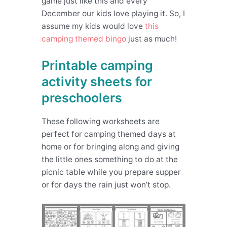
game just like this and every
December our kids love playing it. So, I
assume my kids would love
this
camping themed bingo
just as much!
Printable camping
activity sheets for
preschoolers
These following worksheets are
perfect for camping themed days at
home or for bringing along and giving
the little ones something to do at the
picnic table while you prepare supper
or for days the rain just won’t stop.