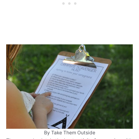
By Take Them Outside