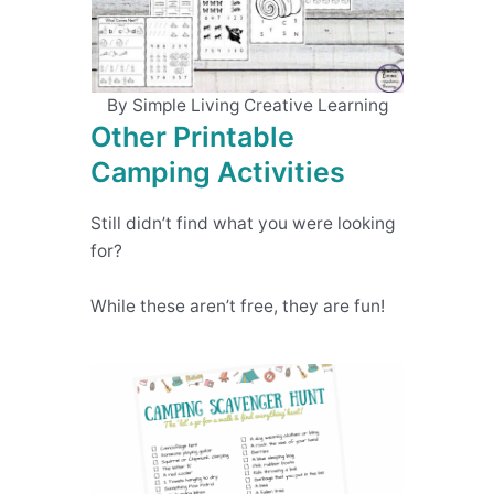
By Simple Living Creative Learning
Other Printable
Camping Activities
Still didn’t find what you were looking
for?
While these aren’t free, they are fun!