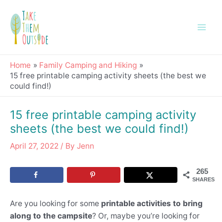
Skip
Post
Main
to
navigation
Men
content
Home
Family Camping and Hiking
15 free printable camping activity sheets (the best we
could find!)
15 free printable camping activity
sheets (the best we could find!)
April 27, 2022
/ By
Jenn
265
SHARES
Are you looking for some
printable activities to bring
along to the campsite
? Or, maybe you’re looking for