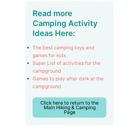
Read more
Camping Activity
Ideas Here:
The best camping toys and
games for kids
Super List of activities for the
campground
Games to play after dark at the
campground
Click here to return to the
Main Hiking & Camping
Page