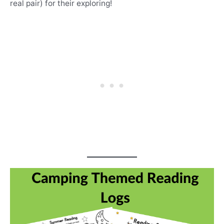
real pair) for their exploring!