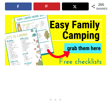
265
SHARES