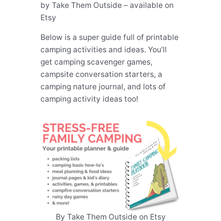
by Take Them Outside – available on
Etsy
Below is a super guide full of printable
camping activities and ideas. You’ll
get camping scavenger games,
campsite conversation starters, a
camping nature journal, and lots of
camping activity ideas too!
By Take Them Outside on Etsy