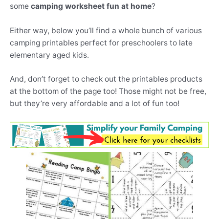
some
camping worksheet fun at home
?
Either way, below you’ll find a whole bunch of various
camping printables perfect for preschoolers to late
elementary aged kids.
And, don’t forget to check out the printables products
at the bottom of the page too! Those might not be free,
but they’re very affordable and a lot of fun too!