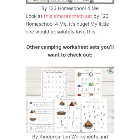
By 123 Homeschool 4 Me
Look at
this s’mores math set
by 123
Homeschool 4 Me, it’s huge! My little
one would absolutely love this!
Other camping worksheet sets you’ll
want to check out:
By Kindergarten Worksheets and