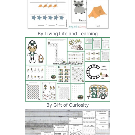
By Living Life and Learning
By Gift of Curiosity