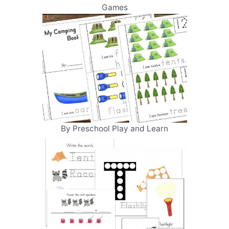
Games
By Preschool Play and Learn