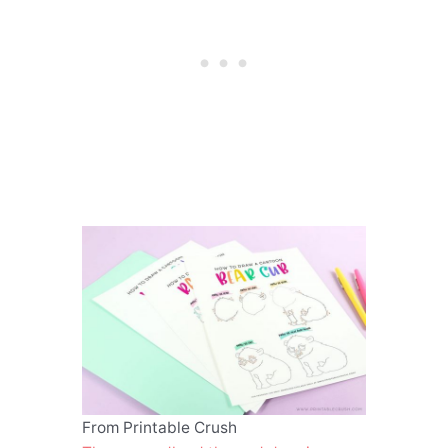
From Printable Crush