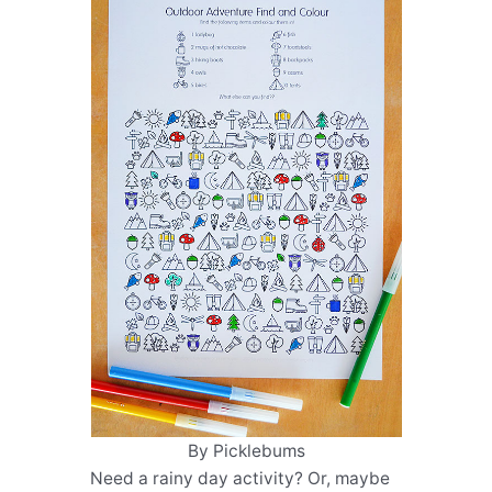
By Picklebums
Need a rainy day activity? Or, maybe