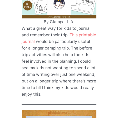
By Glamper Life
What a great way for kids to journal
and remember their trip.
This printable
journal
would be particularly useful
for a longer camping trip. The before
trip activities will also help the kids
feel involved in the planning. I could
see my kids not wanting to spend a lot
of time writing over just one weekend,
but on a longer trip where there’s more
time to fill I think my kids would really
enjoy this.