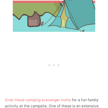
Grab these camping scavenger hunts
for a fun family
activity at the campsite. One of these is an extensive