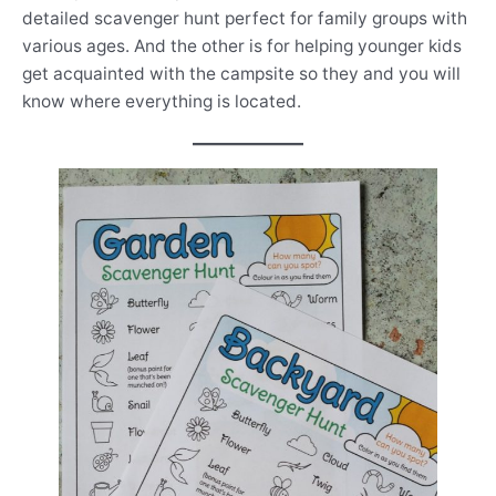
detailed scavenger hunt perfect for family groups with
various ages. And the other is for helping younger kids
get acquainted with the campsite so they and you will
know where everything is located.