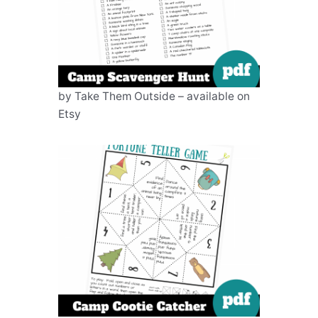
by Take Them Outside – available on
Etsy