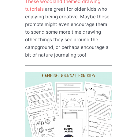
These woodland themed drawing
tutorials
are great for older kids who
enjoying being creative. Maybe these
prompts might even encourage them
to spend some more time drawing
other things they see around the
campground, or perhaps encourage a
bit of nature journaling too!