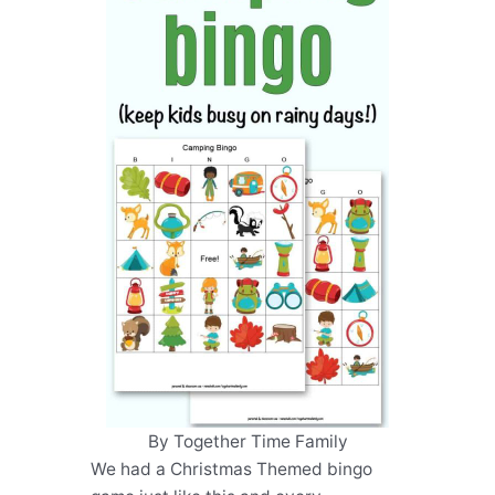
By Together Time Family
We had a Christmas Themed bingo