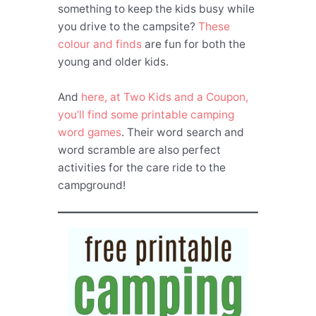
something to keep the kids busy while
you drive to the campsite?
These
colour and finds
are fun for both the
young and older kids.
And
here, at Two Kids and a Coupon,
you’ll find some printable camping
word games
. Their word search and
word scramble are also perfect
activities for the care ride to the
campground!