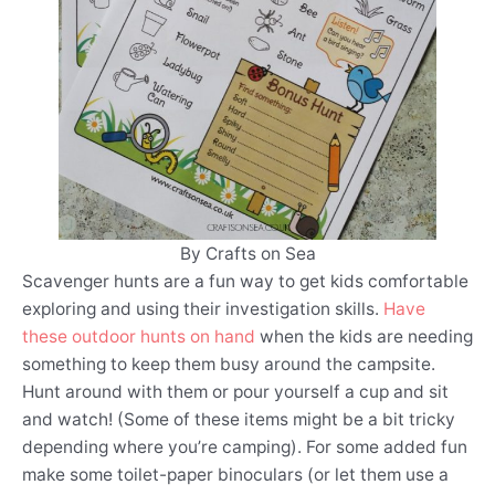
By Crafts on Sea
Scavenger hunts are a fun way to get kids comfortable
exploring and using their investigation skills.
Have
these outdoor hunts on hand
when the kids are needing
something to keep them busy around the campsite.
Hunt around with them or pour yourself a cup and sit
and watch! (Some of these items might be a bit tricky
depending where you’re camping). For some added fun
make some toilet-paper binoculars (or let them use a