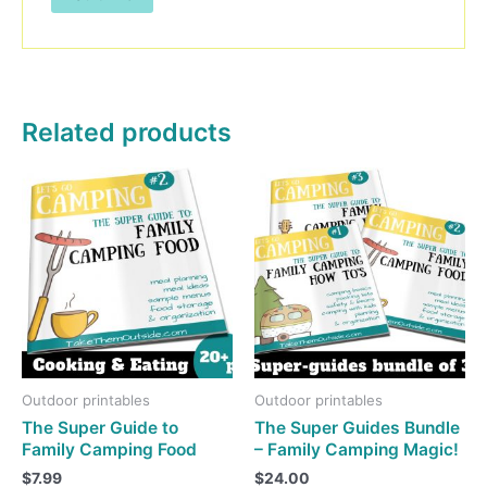
Related products
Outdoor printables
Outdoor printables
The Super Guide to
The Super Guides Bundle
Family Camping Food
– Family Camping Magic!
$
7.99
$
24.00