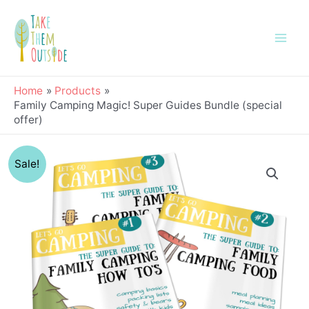
Skip
Main
to
Men
content
Home
Products
Family Camping Magic! Super Guides Bundle (special
offer)
Original
Current
Family
Sale!
price
price
Camping
was:
is:
Magic!
$24.00.
$12.99.
Super
Guides
Bundle
(special
offer)
quantity