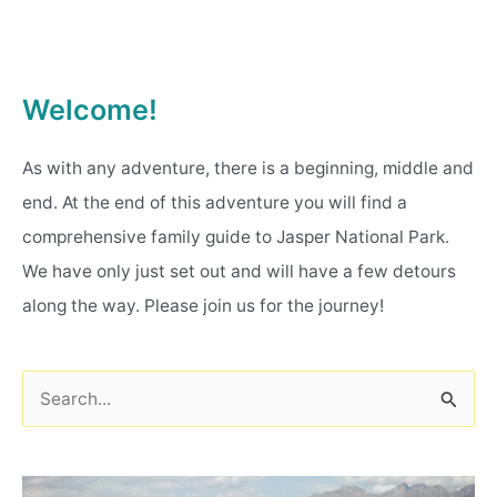
Welcome!
As with any adventure, there is a beginning, middle and
end. At the end of this adventure you will find a
comprehensive family guide to Jasper National Park.
We have only just set out and will have a few detours
along the way. Please join us for the journey!
S
e
a