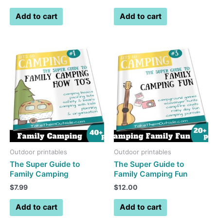
Add to cart
Add to cart
Outdoor printables
Outdoor printables
The Super Guide to
The Super Guide to
Family Camping
Family Camping Fun
$
7.99
$
12.00
Add to cart
Add to cart