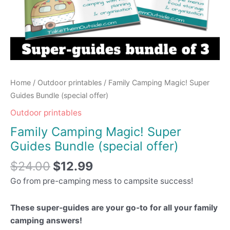
Home
/
Outdoor printables
/ Family Camping Magic! Super
Guides Bundle (special offer)
Outdoor printables
Family Camping Magic! Super
Guides Bundle (special offer)
$
24.00
$
12.99
Go from pre-camping mess to campsite success!
These super-guides are your go-to for all your family
camping answers!