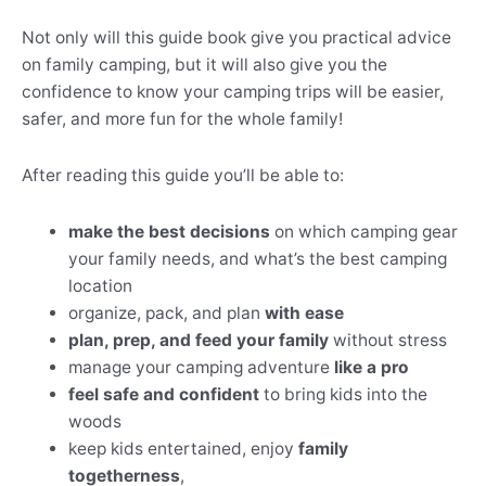
Not only will this guide book give you practical advice
on family camping, but it will also give you the
confidence to know your camping trips will be easier,
safer, and more fun for the whole family!
After reading this guide you’ll be able to:
make the best decisions
on which camping gear
your family needs, and what’s the best camping
location
organize, pack, and plan
with ease
plan, prep, and feed your family
without stress
manage your camping adventure
like a pro
feel safe and confident
to bring kids into the
woods
keep kids entertained, enjoy
family
togetherness
,