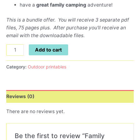
have a
great family camping
adventure!
This is a bundle offer. You will receive 3 separate pdf
files, 75 pages plus. After purchase you’ll receive an
email with the downloadable files.
Add to cart
Category:
Outdoor printables
Reviews (0)
There are no reviews yet.
Be the first to review “Family