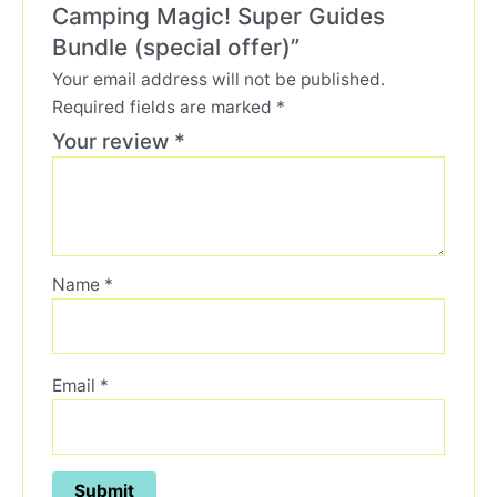
Camping Magic! Super Guides
Bundle (special offer)”
Your email address will not be published.
Required fields are marked
*
Your review
*
Name
*
Email
*